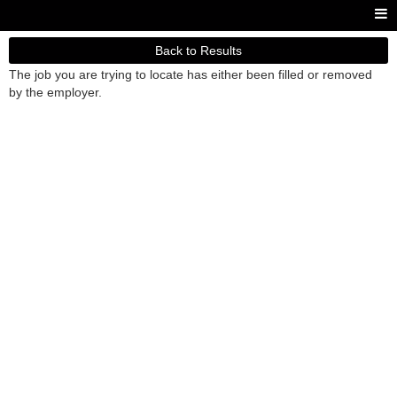
Back to Results
The job you are trying to locate has either been filled or removed
by the employer.