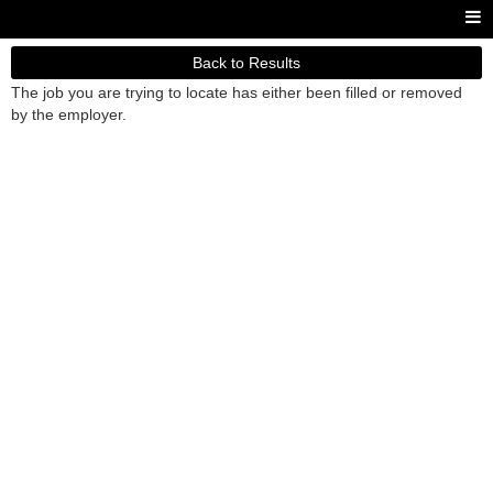
Back to Results
The job you are trying to locate has either been filled or removed
by the employer.