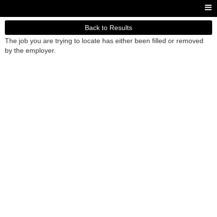
Back to Results
The job you are trying to locate has either been filled or removed
by the employer.