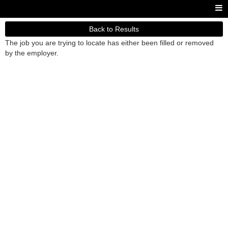
Back to Results
The job you are trying to locate has either been filled or removed
by the employer.