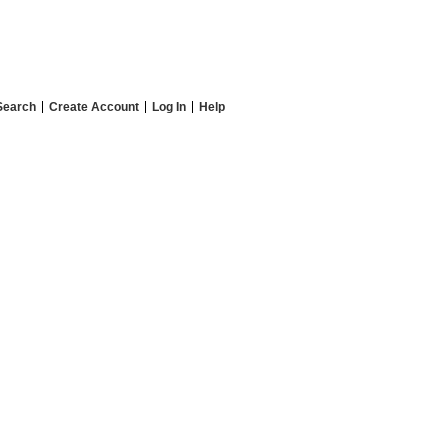
Search
Create Account
Log In
Help