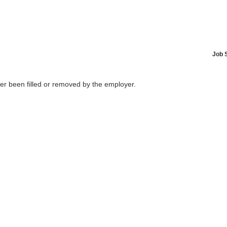
Job 
her been filled or removed by the employer.