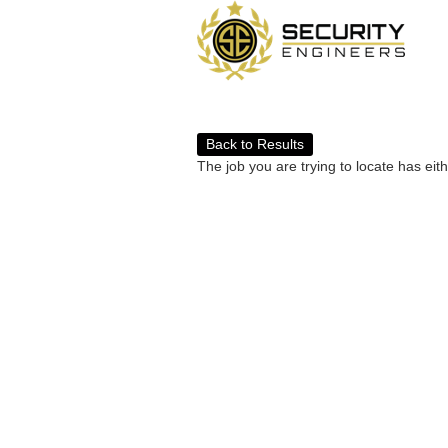
Back to Results
The job you are trying to locate has eit