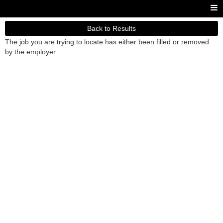
Back to Results
The job you are trying to locate has either been filled or removed
by the employer.