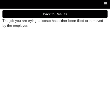
Back to Results
The job you are trying to locate has either been filled or removed
by the employer.