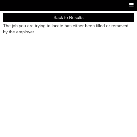
Back to Results
The job you are trying to locate has either been filled or removed
by the employer.