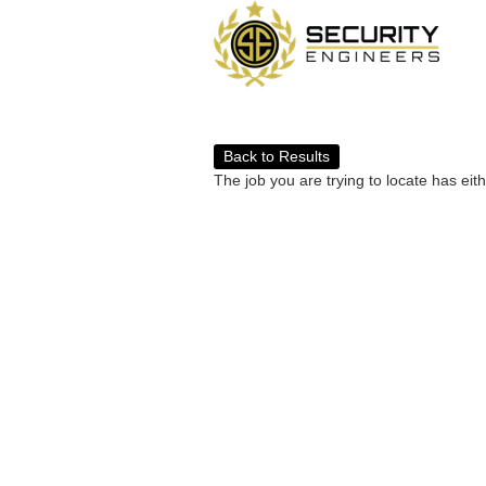
Back to Results
The job you are trying to locate has eit