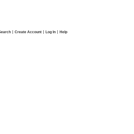
Search
Create Account
Log In
Help