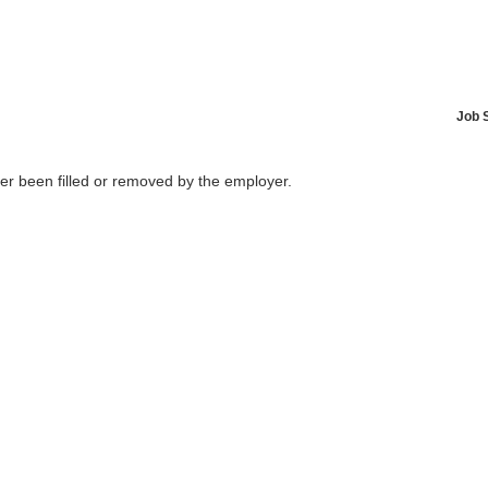
Job 
her been filled or removed by the employer.