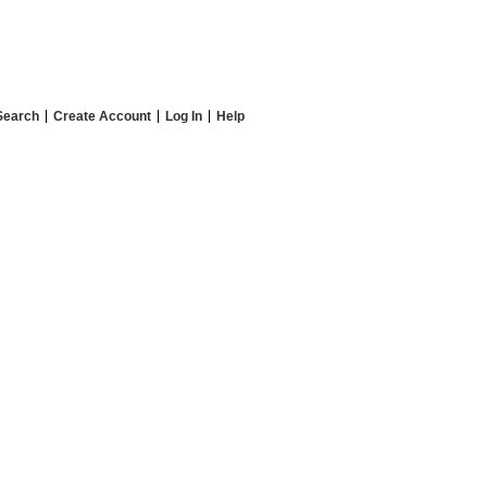
Search
Create Account
Log In
Help