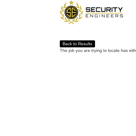
Back to Results
The job you are trying to locate has eit