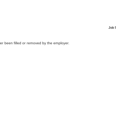
Job 
her been filled or removed by the employer.