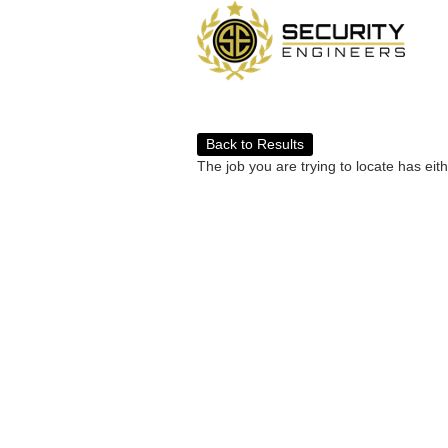
Back to Results
The job you are trying to locate has eit