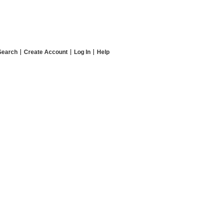
Search
Create Account
Log In
Help