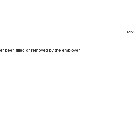
Job 
her been filled or removed by the employer.