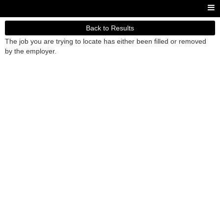
Back to Results
The job you are trying to locate has either been filled or removed
by the employer.