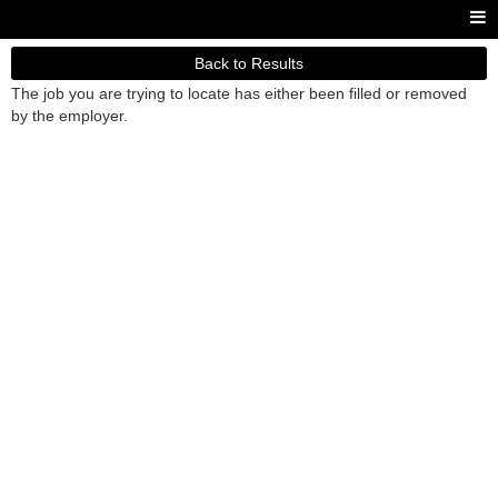
Back to Results
The job you are trying to locate has either been filled or removed
by the employer.