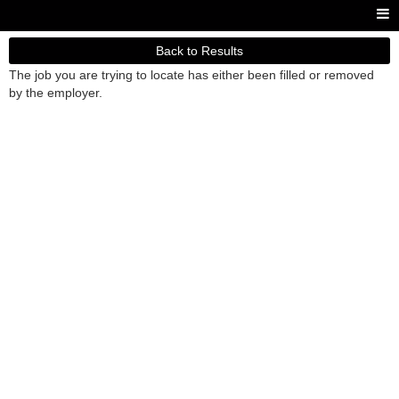
Back to Results
The job you are trying to locate has either been filled or removed
by the employer.