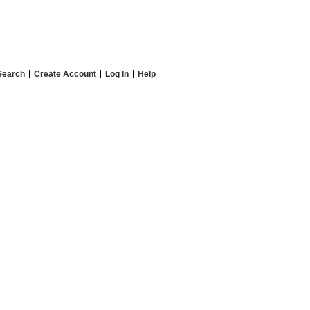
Search
Create Account
Log In
Help