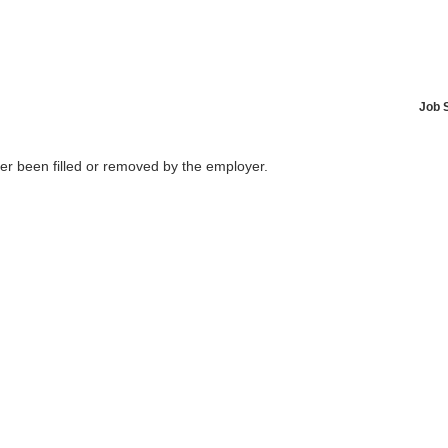
Job 
her been filled or removed by the employer.