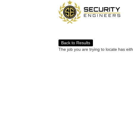
Back to Results
The job you are trying to locate has eit