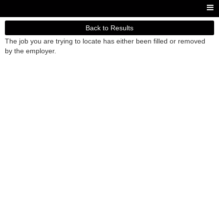
Back to Results
The job you are trying to locate has either been filled or removed
by the employer.