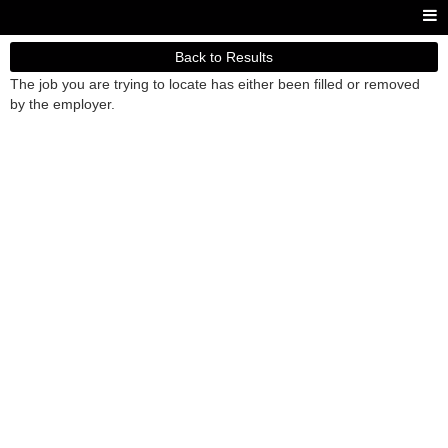
Back to Results
The job you are trying to locate has either been filled or removed
by the employer.