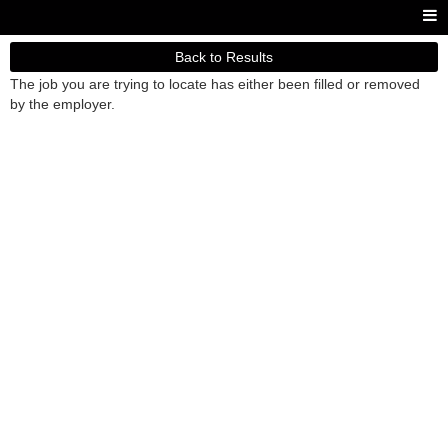
Back to Results
The job you are trying to locate has either been filled or removed
by the employer.