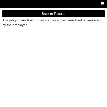
Back to Results
The job you are trying to locate has either been filled or removed
by the employer.