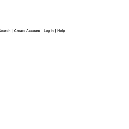
Search
Create Account
Log In
Help