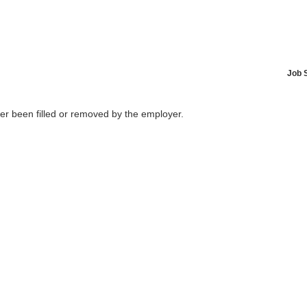
Job 
her been filled or removed by the employer.