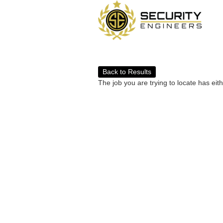
Back to Results
The job you are trying to locate has eit