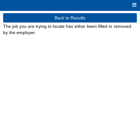
Back to Results
The job you are trying to locate has either been filled or removed
by the employer.