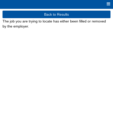
Back to Results
The job you are trying to locate has either been filled or removed
by the employer.