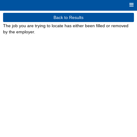
Back to Results
The job you are trying to locate has either been filled or removed
by the employer.