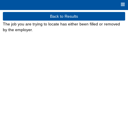
Back to Results
The job you are trying to locate has either been filled or removed
by the employer.