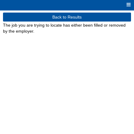
Back to Results
The job you are trying to locate has either been filled or removed
by the employer.