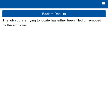
Back to Results
The job you are trying to locate has either been filled or removed
by the employer.