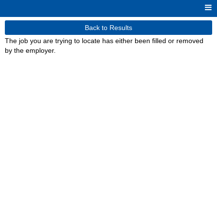
Back to Results
The job you are trying to locate has either been filled or removed
by the employer.