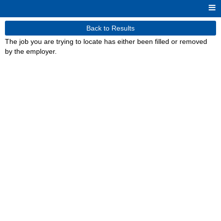
Back to Results
The job you are trying to locate has either been filled or removed
by the employer.