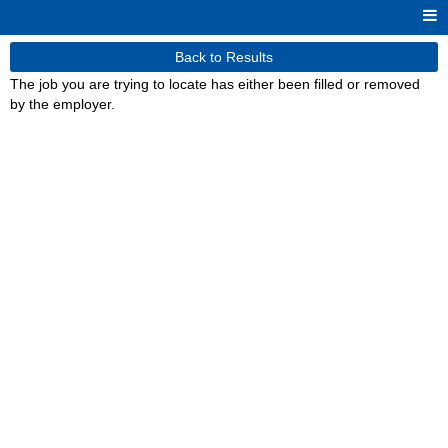
Back to Results
The job you are trying to locate has either been filled or removed
by the employer.