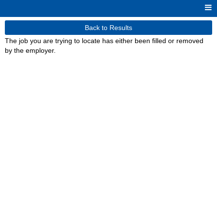
Back to Results
The job you are trying to locate has either been filled or removed
by the employer.