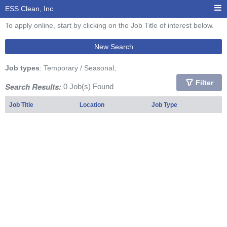
ESS Clean, Inc
To apply online, start by clicking on the Job Title of interest below.
New Search
Job types
: Temporary / Seasonal;
Filter
Search Results:
0 Job(s) Found
Job Title
Location
Job Type