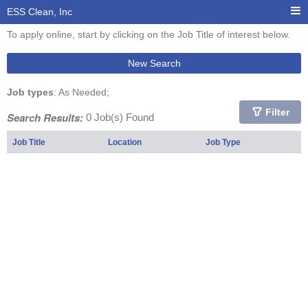
ESS Clean, Inc
To apply online, start by clicking on the Job Title of interest below.
New Search
Job types
: As Needed;
Filter
Search Results:
0 Job(s) Found
Job Title
Location
Job Type