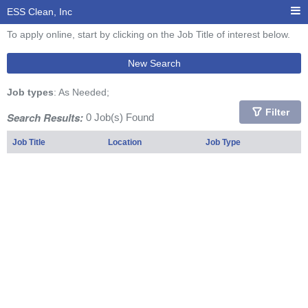
ESS Clean, Inc
To apply online, start by clicking on the Job Title of interest below.
New Search
Job types
: As Needed;
Filter
Search Results:
0 Job(s) Found
Job Title
Location
Job Type