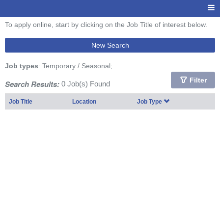
To apply online, start by clicking on the Job Title of interest below.
New Search
Job types
: Temporary / Seasonal;
Filter
Search Results:
0 Job(s) Found
Job Title
Location
Job Type