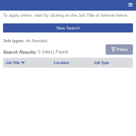
To apply online, start by clicking on the Job Title of interest below.
New Search
Job types
: As Needed;
Filter
Search Results:
0 Job(s) Found
Job Title
Location
Job Type