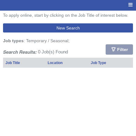
To apply online, start by clicking on the Job Title of interest below.
New Search
Job types
: Temporary / Seasonal;
Filter
Search Results:
0 Job(s) Found
Job Title
Location
Job Type