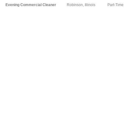
Evening Commercial Cleaner
Robinson, Illinois
Part-Time