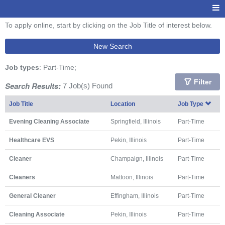
To apply online, start by clicking on the Job Title of interest below.
New Search
Job types
: Part-Time;
Filter
Search Results:
7 Job(s) Found
Job Title
Location
Job Type
Evening Cleaning Associate
Springfield, Illinois
Part-Time
Healthcare EVS
Pekin, Illinois
Part-Time
Cleaner
Champaign, Illinois
Part-Time
Cleaners
Mattoon, Illinois
Part-Time
General Cleaner
Effingham, Illinois
Part-Time
Cleaning Associate
Pekin, Illinois
Part-Time