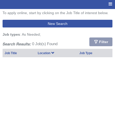
To apply online, start by clicking on the Job Title of interest below.
New Search
Job types
: As Needed;
Filter
Search Results:
0 Job(s) Found
Job Title
Location
Job Type