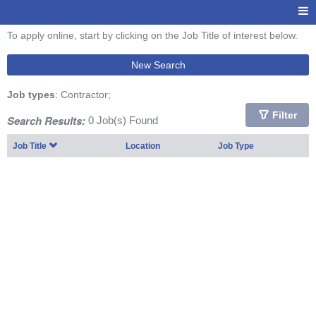
To apply online, start by clicking on the Job Title of interest below.
New Search
Job types
: Contractor;
Filter
Search Results:
0 Job(s) Found
Job Title
Location
Job Type