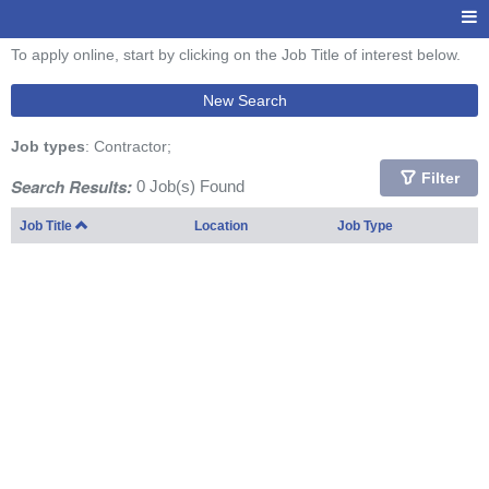
To apply online, start by clicking on the Job Title of interest below.
New Search
Job types
: Contractor;
Filter
Search Results:
0 Job(s) Found
Job Title
Location
Job Type