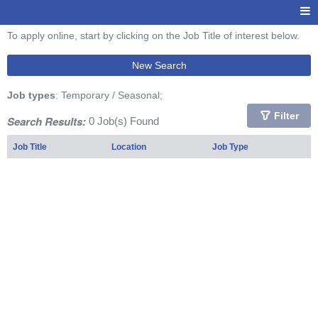
To apply online, start by clicking on the Job Title of interest below.
New Search
Job types
: Temporary / Seasonal;
Filter
Search Results:
0 Job(s) Found
Job Title
Location
Job Type