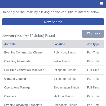
To apply online, start by clicking on the Job Title of interest below.
New Search
Filter
Search Results:
12 Job(s) Found
Job Title
Location
Job Type
Evening Commercial Cleaner
Robinson, Illinois
Part-Time
Cleaning Associate
Pekin, Illinois
Part-Time
Full Time Janitorial Floor Tech
Effingham, Illinois
Full-Time
General Cleaner
Effingham, Illinois
Part-Time
Operations Manager
Bloomington, Illinois
Full-Time
Cleaners
Mattoon, Illinois
Part-Time
Evening Cleaning Associate
Springfield, Illinois
Part-Time