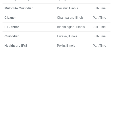
Multi-Site Custodian
Decatur, Illinois
Full-Time
Cleaner
Champaign, Illinois
Part-Time
FT Janitor
Bloomington, Illinois
Full-Time
Custodian
Eureka, Illinois
Full-Time
Healthcare EVS
Pekin, Illinois
Part-Time