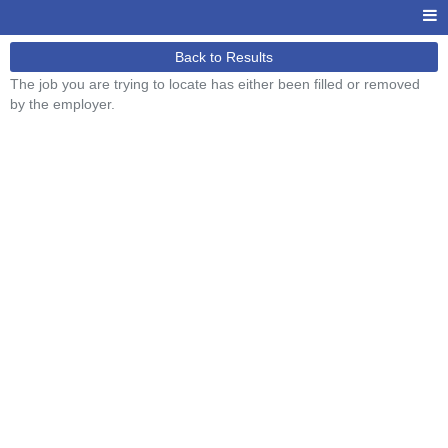
Back to Results
The job you are trying to locate has either been filled or removed
by the employer.