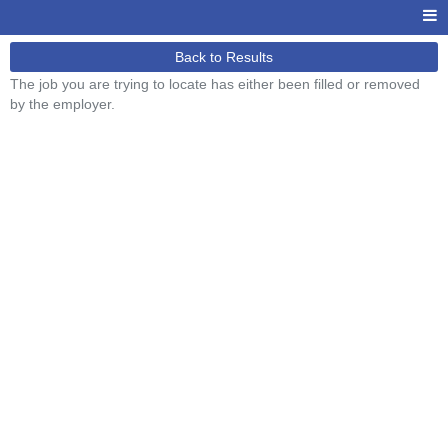
Back to Results
The job you are trying to locate has either been filled or removed
by the employer.