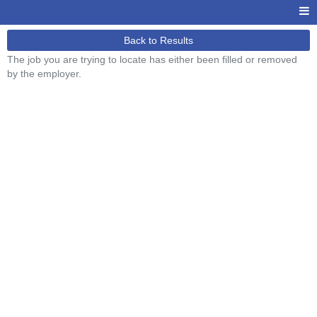
Back to Results
The job you are trying to locate has either been filled or removed
by the employer.