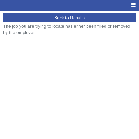
Back to Results
The job you are trying to locate has either been filled or removed
by the employer.