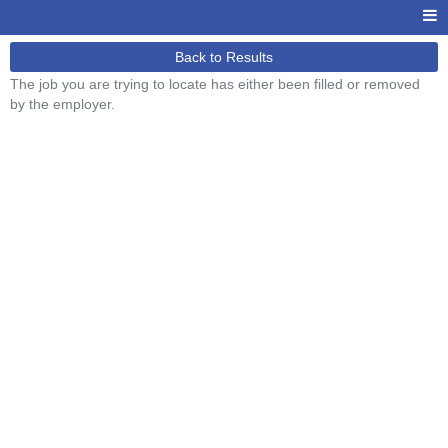
Back to Results
The job you are trying to locate has either been filled or removed
by the employer.