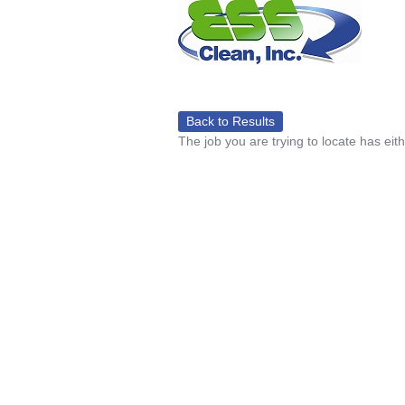
Back to Results
The job you are trying to locate has eit