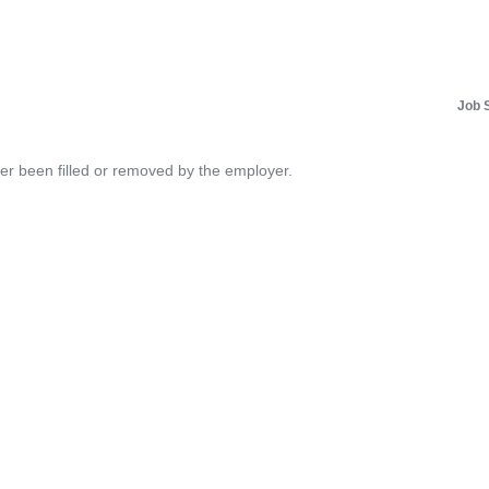
Job 
her been filled or removed by the employer.