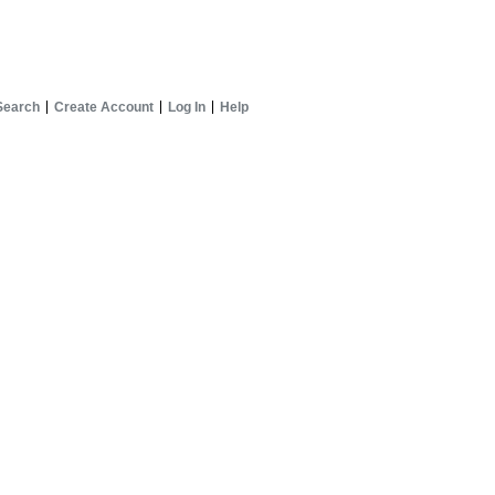
Search
Create Account
Log In
Help