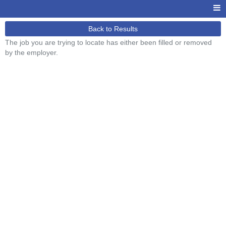
Back to Results
The job you are trying to locate has either been filled or removed
by the employer.