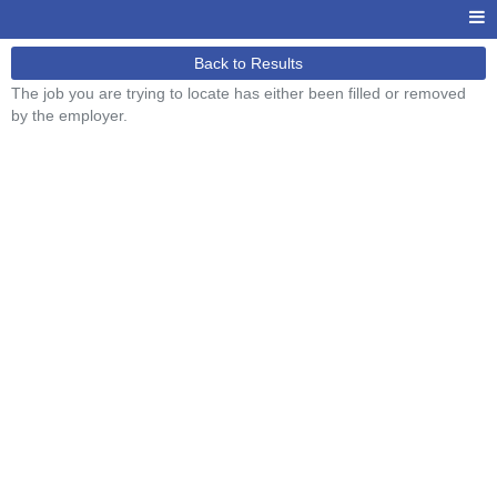
Back to Results
The job you are trying to locate has either been filled or removed
by the employer.